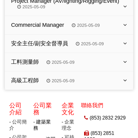
Project Manager (AV/lighting/Rigging/Event)
subcontractors.
construction method preparation, tender
2025-05-09
Monitor the site progress, quality control, and
technical submission and prequalification
adherence to design specifications.
submission for a building project.
Responsible for overseeing all technical
Commercial Manager
2025-05-09
Minimum 10 years of relevant experience in
Degree in Civil Engineering / Building
aspects of project including AV systems,
main contractors.
Engineering or equivalent.
lighting system/rigging/event etc.
Self-motivation and shall lead a team to handle
Degree in Civil Engineering / Building
Minimum 8 years of relevant experience in
安全主任/副安全督導員
2025-05-09
Minimum 8 years of relevant experience in
overall management of contractual and
Engineering or equivalent.
main contractors.
main contractors.
commercial issues for building construction
工作職責和要求：
Experienced in Hotel/Casino project is highly
Experienced in Hotel/Casino project is highly
Experienced in Hotel/Casino project is highly
project.
工料測量師
2025-05-09
preferred.
preferred.
preferred.
負責管理地盤一切安全工作(包括地盤巡查、報
Experience in contract administration, claims
告、協助及執行安全工作及文件處理)
Strong project management & multitasking.
Proficiency in Primavera 6 and MS Project.
工作職責和要求：
Strong project management & multitasking.
preparation, with commercial and
高級工程師
2025-05-09
legal/arbitration knowledge, conversant with
編制並執行地盤<安全計劃>定期檢討運行情況
Problem-solving under pressure and good
Sound analytical and problem solving skills.
Problem-solving under pressure and good
負責承包商、分判商及業主每日行政上工作 (包
various forms of conditions of contracts, cost
communication.
communication.
具備職業安全及健康學位或高級文憑學歷，持有
括成本控制及預算、物料採購及報價、根據工程
Excellent command of written English and
工作職責和要求：
control and planning as well as strategic
澳門安全主任准照
合同條文向業主或分判商作出工程索償等工作)
Excellent command of written English and
Chinese.
Excellent command of written English and
management.
負責部分項目結構施工圖紙的審核及設計工作
Chinese
公司
公司業
企業
聯絡我們
Chinese.
5年或以上建築安全管理工作經驗者優先
高級文憑或以上程度並修畢工料測量或相等學歷
Excellent command of English.
介紹
務
文化
建築工程相關專業大學學位，中英文水準良好
We offer attractive remuneration package with
經驗較少者將安排副安全督導員職位
5年或以上相關工作經驗，曾在承包商工作者優
(853) 2832 2929
Degree or above in quantity surveying or
We offer attractive remuneration package with
comprehensive fringe benefits to the right
-
公司簡
- 建築業
-
企業
先考慮
5年或以上相關工作經驗
We offer attractive remuneration package with
equivalent, preferably with relevant
comprehensive fringe benefits to the right
candidates. Interested parties please send resume
介
務
理念
comprehensive fringe benefits to the right
professional qualification.
(853) 2851
candidates. Interested parties please send resume
by email to hr.macau@cohl.com.
candidates. Interested parties please send resume
福利
-
公司架
-
可持