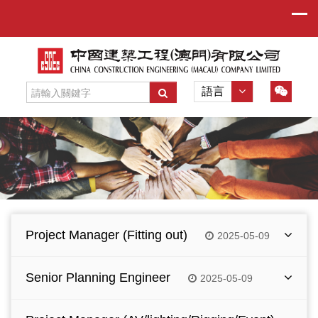
語言
Project Manager (Fitting out)
2025-05-09
Manage the fit-out phase of construction
Senior Planning Engineer
2025-05-09
project.
Coordinate with owners / consultant and
Responsible for project planning, programming,